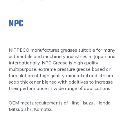
NPC
NIPPECO manufactures greases suitable for many
automobile and machinery industries in Japan and
internationally. NPC Grease is high quality
multipurpose, extreme pressure grease based on
formulation of high quality mineral oil and lithium
soap thickener blened with additives to increase
their performance in wide range of applications.
OEM meets requirements of Hino , Isuzu , Honda ,
Mitsubishi , Komatsu