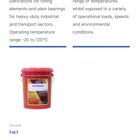
lubrications for rolling
range of temperatures
elements and plain bearings
whilst exposed to a variety
for heavy-duty industrial
of operational loads, speeds
and transport sectors.
and environmental
Operating temperature
conditions.
range -20 to 120°C
Grease
Cup 2