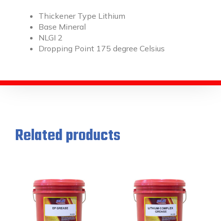
Thickener Type Lithium
Base Mineral
NLGI 2
Dropping Point 175 degree Celsius
Related products