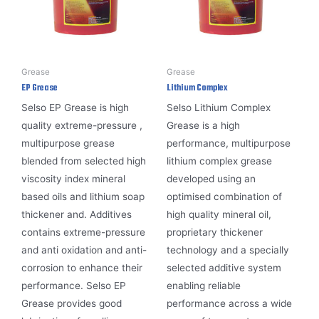
Grease
Grease
EP Grease
Lithium Complex
Selso EP Grease is high
Selso Lithium Complex
quality extreme-pressure ,
Grease is a high
multipurpose grease
performance, multipurpose
blended from selected high
lithium complex grease
viscosity index mineral
developed using an
based oils and lithium soap
optimised combination of
thickener and. Additives
high quality mineral oil,
contains extreme-pressure
proprietary thickener
and anti oxidation and anti-
technology and a specially
corrosion to enhance their
selected additive system
performance. Selso EP
enabling reliable
Grease provides good
performance across a wide