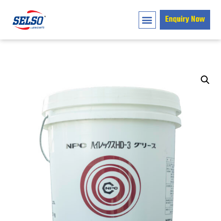
Enquiry Now