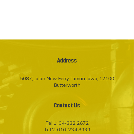
Address
5087, Jalan New Ferry,Taman Jawa, 12100
Butterworth
Contact Us
Tel 1: 04-332 2672
Tel 2: 010-234 8939