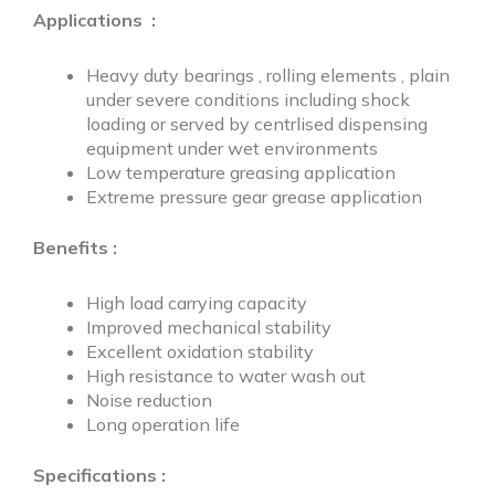
Applications
:
Heavy duty bearings , rolling elements , plain
under severe conditions including shock
loading or served by centrlised dispensing
equipment under wet environments
Low temperature greasing application
Extreme pressure gear grease application
Benefits :
High load carrying capacity
Improved mechanical stability
Excellent oxidation stability
High resistance to water wash out
Noise reduction
Long operation life
Specifications :