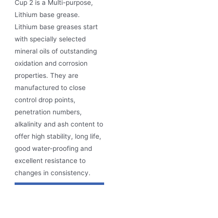
Cup 2 is a Multi-purpose,
Lithium base grease.
Lithium base greases start
with specially selected
mineral oils of outstanding
oxidation and corrosion
properties. They are
manufactured to close
control drop points,
penetration numbers,
alkalinity and ash content to
offer high stability, long life,
good water-proofing and
excellent resistance to
changes in consistency.