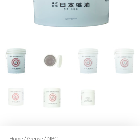
Home
/
Grease
/ NPC