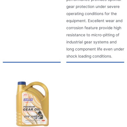
gear protection under severe
operating conditions for the
equipment. Excellent wear and
corrosion feature provide high
resistance to micro-pitting of
industrial gear systems and
long component life even under
shock loading conditions.