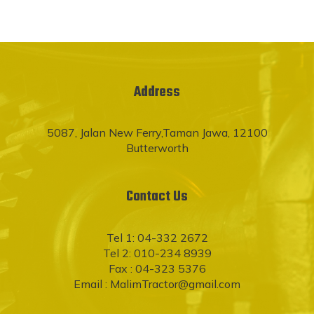
Address
5087, Jalan New Ferry,Taman Jawa, 12100
Butterworth
Contact Us
Tel 1: 04-332 2672
Tel 2: 010-234 8939
Fax : 04-323 5376
Email :
MalimTractor@gmail.com