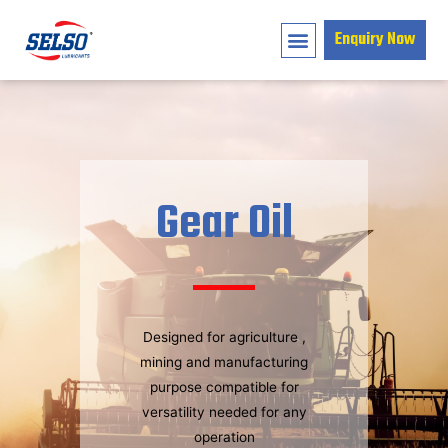
Enquiry Now
Gear Oil
Designed for agriculture ,
mining and manufacturing
purpose compatible for
versatility needed for any
operation