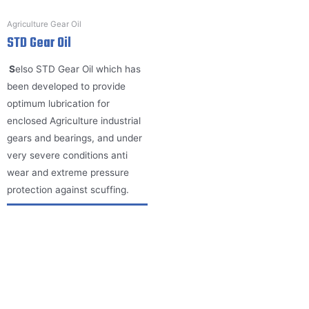
Agriculture Gear Oil
STD Gear Oil
S
elso STD Gear Oil which has
been developed to provide
optimum lubrication for
enclosed Agriculture industrial
gears and bearings, and under
very severe conditions anti
wear and extreme pressure
protection against scuffing.