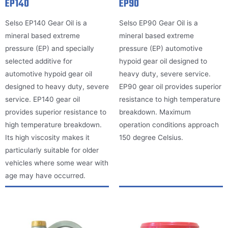
EP140
EP90
Selso EP140 Gear Oil is a
Selso EP90 Gear Oil is a
mineral based extreme
mineral based extreme
pressure (EP) and specially
pressure (EP) automotive
selected additive for
hypoid gear oil designed to
automotive hypoid gear oil
heavy duty, severe service.
designed to heavy duty, severe
EP90 gear oil provides superior
service. EP140 gear oil
resistance to high temperature
provides superior resistance to
breakdown. Maximum
high temperature breakdown.
operation conditions approach
Its high viscosity makes it
150 degree Celsius.
particularly suitable for older
vehicles where some wear with
age may have occurred.