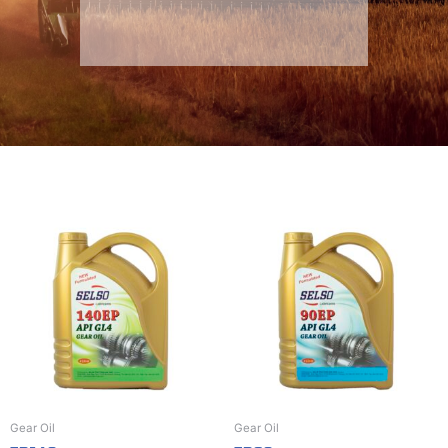
Gear Oil
Gear Oil