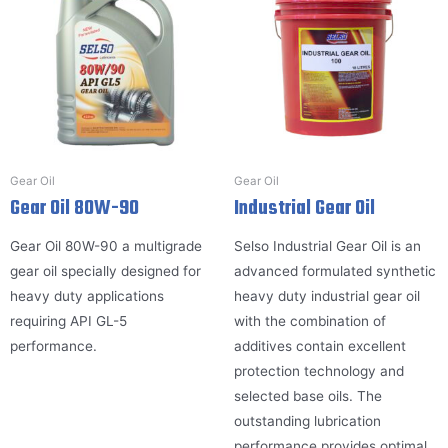
Gear Oil
Gear Oil
Gear Oil 80W-90
Industrial Gear Oil
Gear Oil 80W-90 a multigrade
Selso Industrial Gear Oil is an
gear oil specially designed for
advanced formulated synthetic
heavy duty applications
heavy duty industrial gear oil
requiring API GL-5
with the combination of
performance.
additives contain excellent
protection technology and
selected base oils. The
outstanding lubrication
performance provides optimal