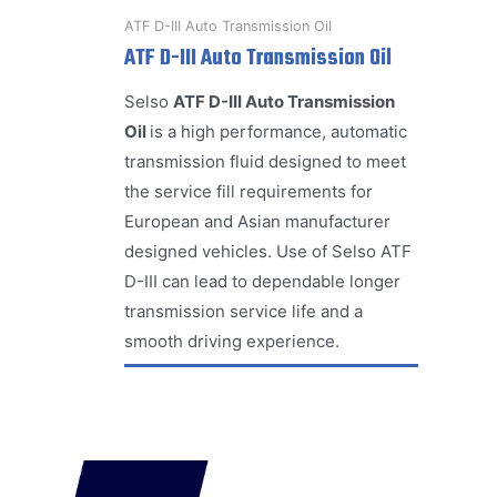
ATF D-III Auto Transmission Oil
ATF D-III Auto Transmission Oil
Selso
ATF D-III Auto Transmission
Oil
is a high performance, automatic
transmission fluid designed to meet
the service fill requirements for
European and Asian manufacturer
designed vehicles. Use of Selso ATF
D-III can lead to dependable longer
transmission service life and a
smooth driving experience.