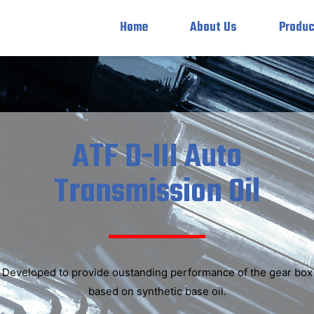
Home
About Us
Produc
ATF D-III Auto
Transmission Oil
Developed to provide oustanding performance of the gear box
based on synthetic base oil.