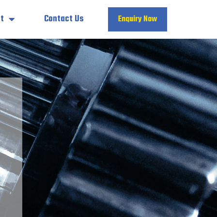
t
Contact Us
Enquiry Now