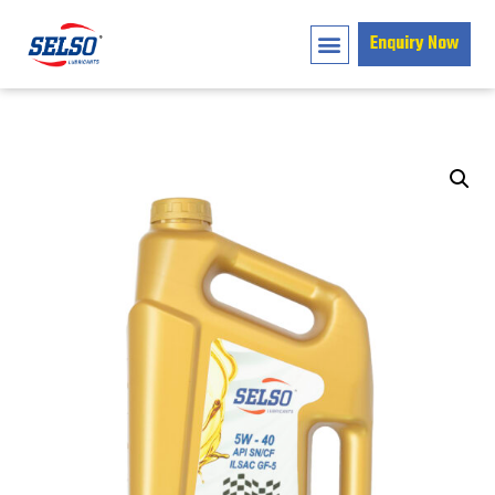
Enquiry Now