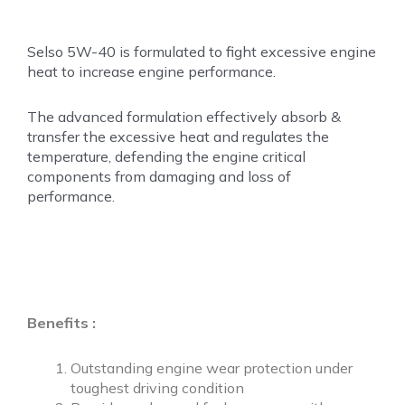
Selso 5W-40 is formulated to fight excessive engine
heat
to increase engine performance.
The advanced formulation effectively absorb &
transfer the excessive heat and regulates the
temperature, defending the engine critical
components from damaging and loss of
performance.
Benefits :
Outstanding engine wear protection under
toughest driving condition