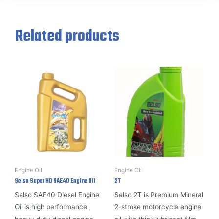
Related products
Engine Oil
Engine Oil
Selso Super HD SAE40 Engine Oil
2T
Selso SAE40 Diesel Engine
Selso 2T is
Premium Mineral
Oil is high performance,
2-stroke motorcycle engine
heavy duty diesel engine
oil with thick lubricant film