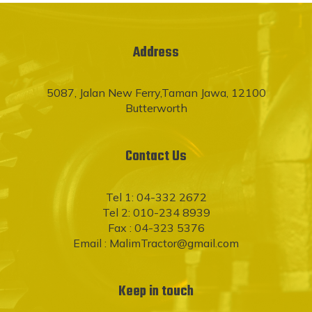
Address
5087, Jalan New Ferry,Taman Jawa, 12100
Butterworth
Contact Us
Tel 1: 04-332 2672
Tel 2: 010-234 8939
Fax : 04-323 5376
Email :
MalimTractor@gmail.com
Keep in touch