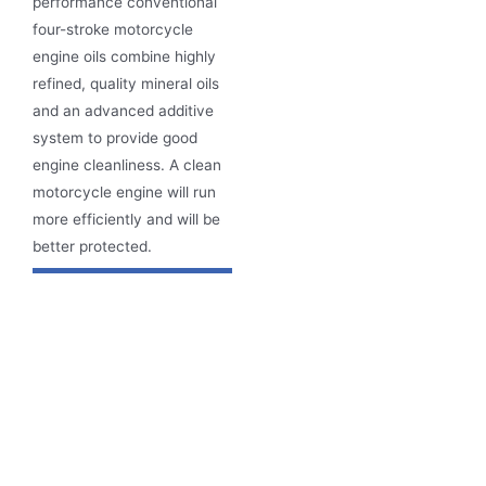
performance conventional
four-stroke motorcycle
engine oils
combine highly
refined, quality mineral oils
and an advanced additive
system to provide good
engine cleanliness.
A clean
motorcycle engine will run
more efficiently and will be
better protected.