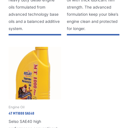
oils formulated from
strength. The advanced
advanced technology base
formulation keep your bike’s
oils and a balanced additive
engine clean and protected
system.
for longer.
Engine Oil
4T MT1000 SAE40
Selso SAE40
high