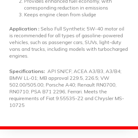
Provides enhanced fuel economy, with
corresponding reduction in emissions
Keeps engine clean from sludge
Application :
Selso Full Synthetic 5W-40 motor oil
is recommended for all types of gasoline-powered
vehicles, such as passenger cars, SUVs, light-duty
vans and trucks, including models with turbocharged
engines.
Specifications:
API SN/CF; ACEA A3/B3, A3/B4;
BMW LL-01; MB approval 229.5, 226.5; VW
502.00/505.00; Porsche A40; Renault RN0700,
RN0710; PSA B71 2296, Ferrari. Meets the
requirements of Fiat 9.55535-Z2 and Chrysler MS-
10725