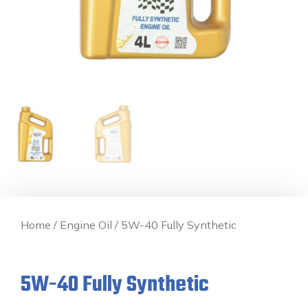
Home
/
Engine Oil
/ 5W-40 Fully Synthetic
5W-40 Fully Synthetic